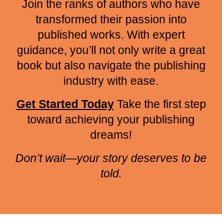
Join the ranks of authors who have
transformed their passion into
published works. With expert
guidance, you’ll not only write a great
book but also navigate the publishing
industry with ease.
Get Started Today
Take the first step
toward achieving your publishing
dreams!
Don’t wait—your story deserves to be
told.