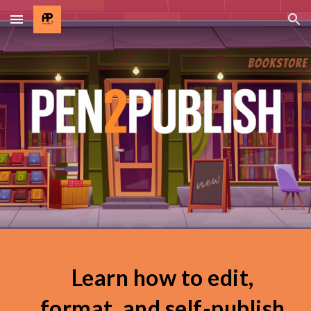
Skip to main content
Skip to navigation
Learn how to edit,
format, and self-publish