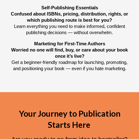
Self-Publishing Essentials
Confused about ISBNs, pricing, distribution, rights, or
which publishing route is best for you?
Learn everything you need to make informed, confident
publishing decisions — without overwhelm.
Marketing for First-Time Authors
Worried no one will find, buy, or care about your book
once it’s live?
Get a beginner-friendly roadmap for launching, promoting,
and positioning your book — even if you hate marketing.
Your Journey to Publication
Starts Here