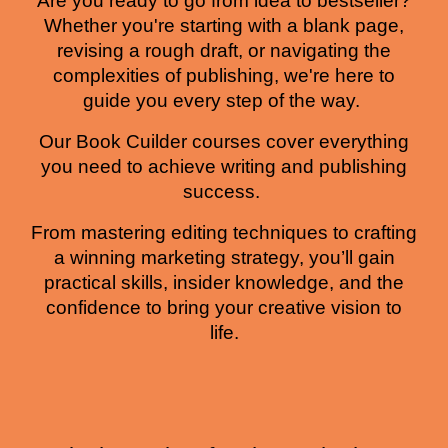
Are you ready to go from idea to bestseller?
Whether you're starting with a blank page,
revising a rough draft, or navigating the
complexities of publishing, we're here to
guide you every step of the way.
Our Book Cuilder courses cover everything
you need to achieve writing and publishing
success.
From mastering editing techniques to crafting
a winning marketing strategy, you’ll gain
practical skills, insider knowledge, and the
confidence to bring your creative vision to
life.