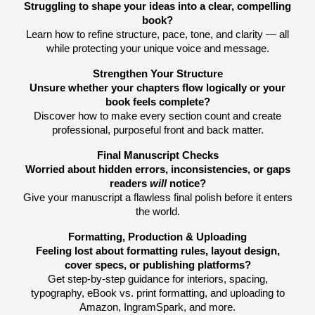
Struggling to shape your ideas into a clear, compelling
book?
Learn how to refine structure, pace, tone, and clarity — all
while protecting your unique voice and message.
Strengthen Your Structure
Unsure whether your chapters flow logically or your
book feels complete?
Discover how to make every section count and create
professional, purposeful front and back matter.
Final Manuscript Checks
Worried about hidden errors, inconsistencies, or gaps
readers
will
notice?
Give your manuscript a flawless final polish before it enters
the world.
Formatting, Production & Uploading
Feeling lost about formatting rules, layout design,
cover specs, or publishing platforms?
Get step-by-step guidance for interiors, spacing,
typography, eBook vs. print formatting, and uploading to
Amazon, IngramSpark, and more.