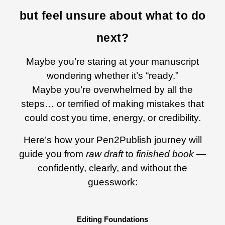
but feel unsure about what to do
next?
Maybe you’re staring at your manuscript
wondering whether it’s “ready.”
Maybe you’re overwhelmed by all the
steps… or terrified of making mistakes that
could cost you time, energy, or credibility.
Here’s how your Pen2Publish journey will
guide you from
raw draft
to
finished book
—
confidently, clearly, and without the
guesswork:
Editing Foundations