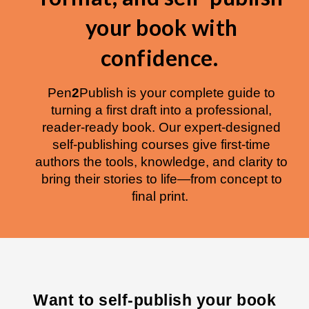
your book with
confidence.
Pen
2
Publish is your complete guide to
turning a first draft into a professional,
reader-ready book. Our expert-designed
self-publishing courses give first-time
authors the tools, knowledge, and clarity to
bring their stories to life—from concept to
final print.
W
ant to self-publish your book